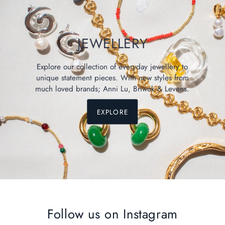
JEWELLERY
Explore our collection of everyday jewellery to
unique statement pieces. With new styles from
much loved brands; Anni Lu, Briwok & Levens.
EXPLORE
Follow us on Instagram