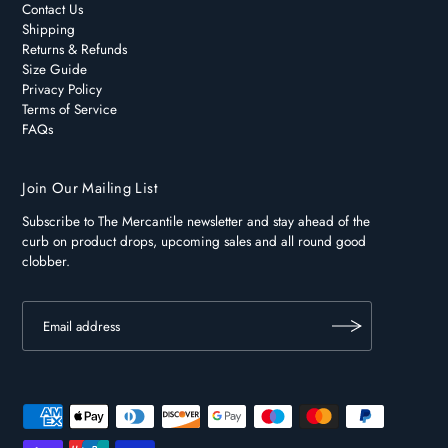
Contact Us
Shipping
Returns & Refunds
Size Guide
Privacy Policy
Terms of Service
FAQs
Join Our Mailing List
Subscribe to The Mercantile newsletter and stay ahead of the
curb on product drops, upcoming sales and all round good
clobber.