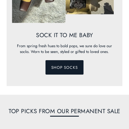
SOCK IT TO ME BABY
From spring fresh hues to bold pops, we sure do love our
socks. Worn to be seen, styled or gifted to loved ones.
SHOP SOCKS
TOP PICKS FROM OUR PERMANENT SALE