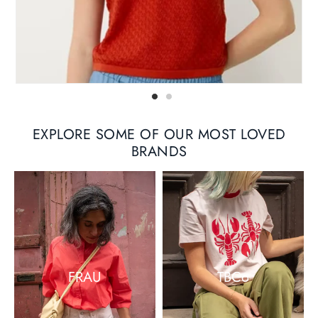
EXPLORE SOME OF OUR MOST LOVED
BRANDS
FRAU
TBCo