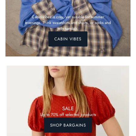
Cabin vibes is cosy, yet suitable for summer
evenings. Think sweatshirts and shorts, or socks and
jelly sandals.
CABIN VIBES
SALE
Up to 70% off selected products
SHOP BARGAINS