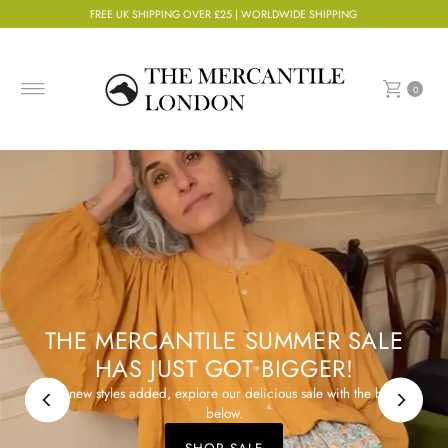
FREE UK SHIPPING OVER £25 | WORLDWIDE SHIPPING
Skip to content
0