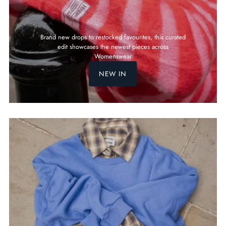
Brand new drops to restocked favourites, this curated
edit showcases the newest pieces across
Womenswear
NEW IN