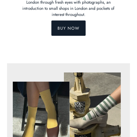
London through fresh eyes with photographs, an
introduction to small shops in London and pockets of
interest throughout.
BUY NOW