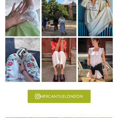
MERCANTILELONDON