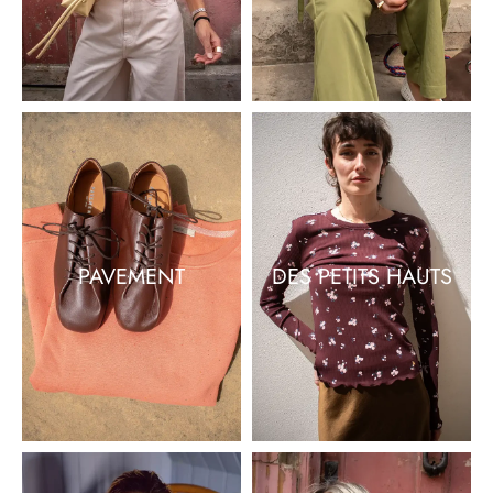
PAVEMENT
DES PETITS HAUTS