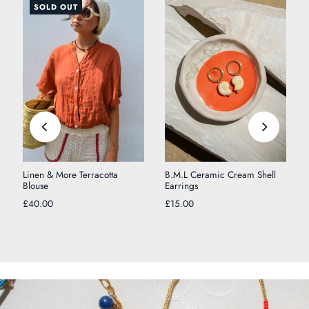
SOLD OUT
Linen & More Terracotta
B.M.L Ceramic Cream Shell
Blouse
Earrings
£40.00
£15.00