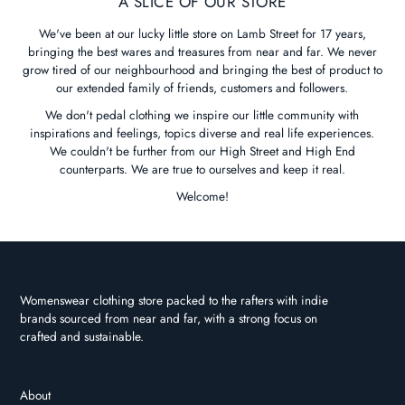
A SLICE OF OUR STORE
We've been at our lucky little store on Lamb Street for 17 years,
bringing the best wares and treasures from near and far. We never
grow tired of our neighbourhood and bringing the best of product to
our extended family of friends, customers and followers.
We don't pedal clothing we inspire our little community with
inspirations and feelings, topics diverse and real life experiences.
We couldn't be further from our High Street and High End
counterparts. We are true to ourselves and keep it real.
Welcome!
Womenswear clothing store packed to the rafters with indie
brands sourced from near and far, with a strong focus on
crafted and sustainable.
About