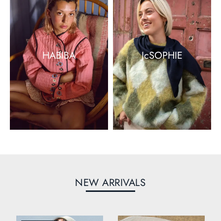
HABIBA
JcSOPHIE
NEW ARRIVALS