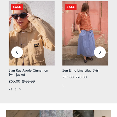
SALE
SALE
Stan Ray Apple Cinnamon
Zen Ethic Lina Lilac Skirt
Twill Jacket
£35.00
£70.00
£56.00
£185.00
L
XS
S
M