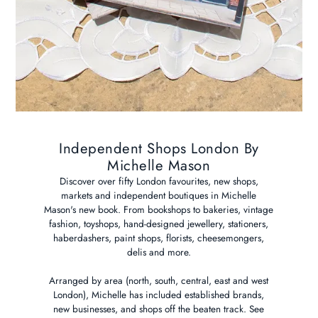
Independent Shops London By
Michelle Mason
Discover over fifty London favourites, new shops,
markets and independent boutiques in Michelle
Mason's new book. From bookshops to bakeries, vintage
fashion, toyshops, hand-designed jewellery, stationers,
haberdashers, paint shops, florists, cheesemongers,
delis and more.
Arranged by area (north, south, central, east and west
London), Michelle has included established brands,
new businesses, and shops off the beaten track. See